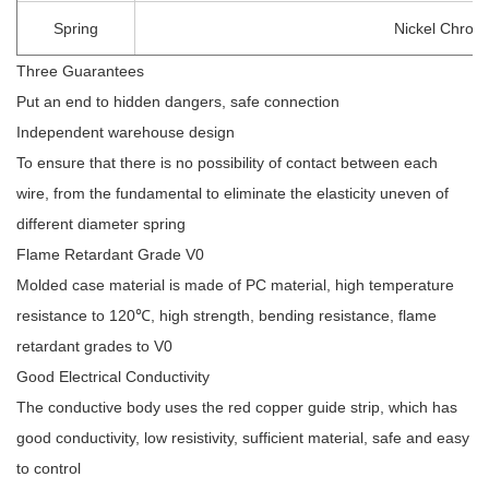
Spring
Nickel Chrom
Three Guarantees
Put an end to hidden dangers, safe connection
Independent warehouse design
To ensure that there is no possibility of contact between each
wire, from the fundamental to eliminate the elasticity uneven of
different diameter spring
Flame Retardant Grade V0
Molded case material is made of PC material, high temperature
resistance to 120℃, high strength, bending resistance, flame
retardant grades to V0
Good Electrical Conductivity
The conductive body uses the red copper guide strip, which has
good conductivity, low resistivity, sufficient material, safe and easy
to control