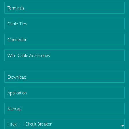
Terminals
Cable Ties
Connector
Wire Cable Accessories
Download
Application
Sitemap
Circuit Breaker
LINK :