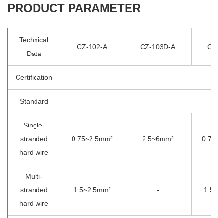
PRODUCT PARAMETER
Technical
CZ-102-A
CZ-103D-A
CZ
Data
Certification
Standard
Single-
stranded
0.75~2.5mm²
2.5~6mm²
0.75
hard wire
Multi-
stranded
1.5~2.5mm²
-
1.5
hard wire