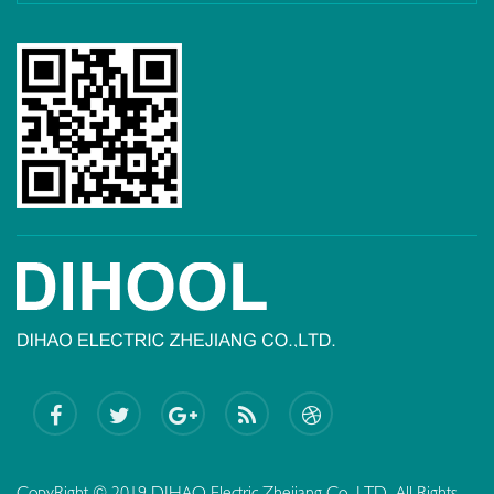
CopyRight © 2019 DIHAO Electric Zhejiang Co.,LTD. All Rights