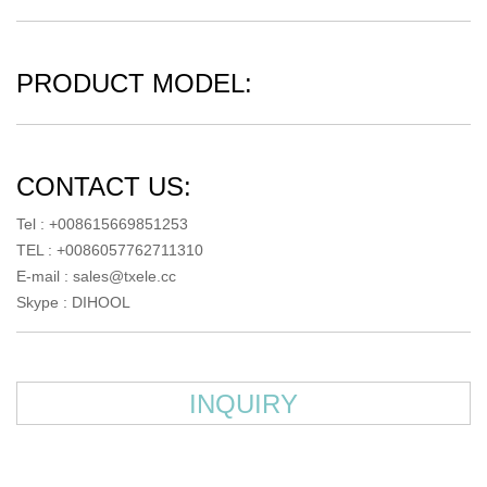
PRODUCT MODEL:
CONTACT US:
Tel : +008615669851253
TEL : +0086057762711310
E-mail :
sales@txele.cc
Skype :
DIHOOL
INQUIRY