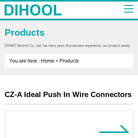
Products
DIHAO ElectricI Co., Ltd. has many years of production experience, our product variety
You are here :
Home
> Products
CZ-A Ideal Push In Wire Connectors