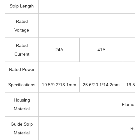
Strip Length
1
Rated
4
Voltage
Rated
24A
41A
Current
Rated Power
Specifications
19.5*9.2*13.1mm
25.6*20.1*14.2mm
19.5*
Housing
Flame Re
Material
Guide Strip
Red 
Material