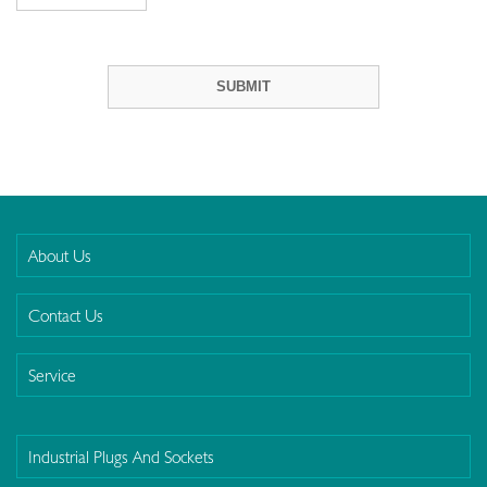
About Us
Contact Us
Service
Industrial Plugs And Sockets