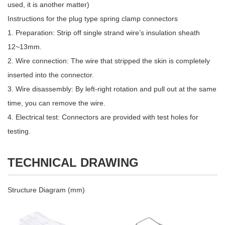
used, it is another matter)
Instructions for the plug type spring clamp connectors
1. Preparation: Strip off single strand wire’s insulation sheath
12~13mm.
2. Wire connection: The wire that stripped the skin is completely
inserted into the connector.
3. Wire disassembly: By left-right rotation and pull out at the same
time, you can remove the wire.
4. Electrical test: Connectors are provided with test holes for
testing.
TECHNICAL DRAWING
Structure Diagram (mm)