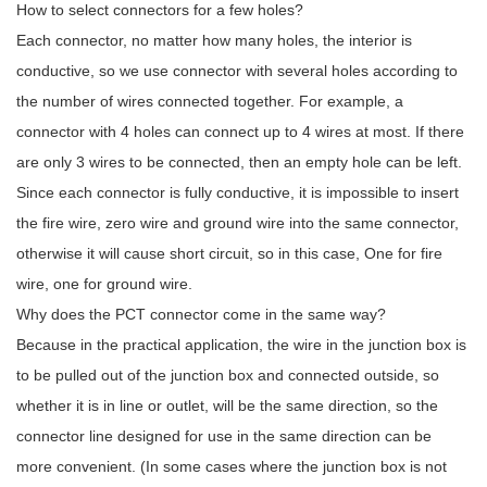
How to select connectors for a few holes?
Each connector, no matter how many holes, the interior is
conductive, so we use connector with several holes according to
the number of wires connected together. For example, a
connector with 4 holes can connect up to 4 wires at most. If there
are only 3 wires to be connected, then an empty hole can be left.
Since each connector is fully conductive, it is impossible to insert
the fire wire, zero wire and ground wire into the same connector,
otherwise it will cause short circuit, so in this case, One for fire
wire, one for ground wire.
Why does the PCT connector come in the same way?
Because in the practical application, the wire in the junction box is
to be pulled out of the junction box and connected outside, so
whether it is in line or outlet, will be the same direction, so the
connector line designed for use in the same direction can be
more convenient. (In some cases where the junction box is not