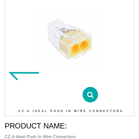
CZ-A IDEAL PUSH IN WIRE CONNECTORS
Contact DIHAO
Product Details
CZ-A IDEAL PUSH IN WIRE CONNECTORS
PRODUCT NAME:
CZ-A Ideal Push In Wire Connectors